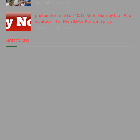
November 24, 2025
parfum for men top 10: Le Male Elixir by Jean Paul
Gaultier – For Men 2.5 oz Parfum Spray
September 20, 2025
NOMAN ADS