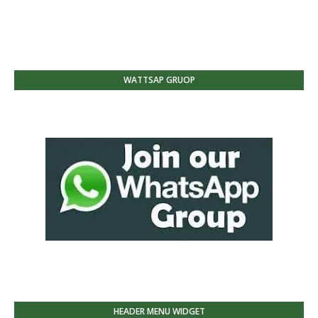
WATTSAP GRUOP
HEADER MENU WIDGET