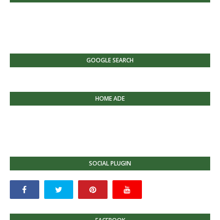
GOOGLE SEARCH
HOME ADE
SOCIAL PLUGIN