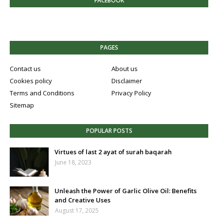
FACEBOOK
PAGES
Contact us
About us
Cookies policy
Disclaimer
Terms and Conditions
Privacy Policy
Sitemap
POPULAR POSTS
Virtues of last 2 ayat of surah baqarah
June 18, 2023
Unleash the Power of Garlic Olive Oil: Benefits
and Creative Uses
August 17, 2025