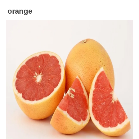
orange