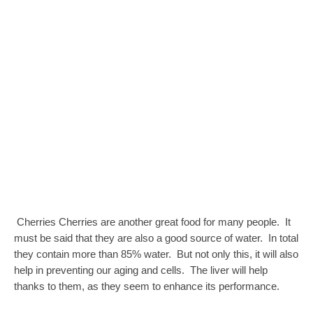
Cherries Cherries are another great food for many people. It
must be said that they are also a good source of water. In total
they contain more than 85% water. But not only this, it will also
help in preventing our aging and cells. The liver will help
thanks to them, as they seem to enhance its performance.