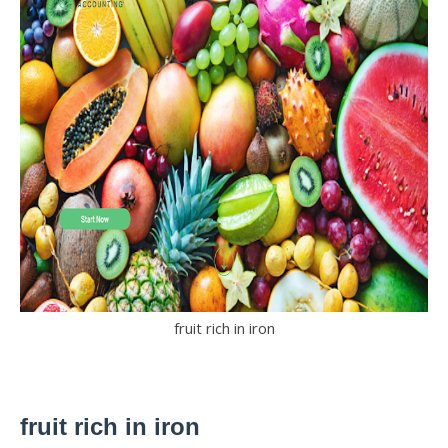
fruit rich in iron
fruit rich in iron