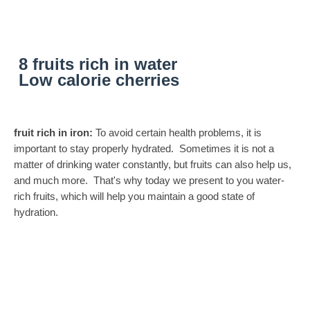
8 fruits rich in water
Low calorie cherries
fruit rich in iron:
To avoid certain health problems, it is
important to stay properly hydrated. Sometimes it is not a
matter of drinking water constantly, but fruits can also help us,
and much more. That's why today we present to you water-
rich fruits, which will help you maintain a good state of
hydration.