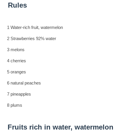
Rules
1 Water-rich fruit, watermelon
2 Strawberries 92% water
3 melons
4 cherries
5 oranges
6 natural peaches
7 pineapples
8 plums
Fruits rich in water, watermelon