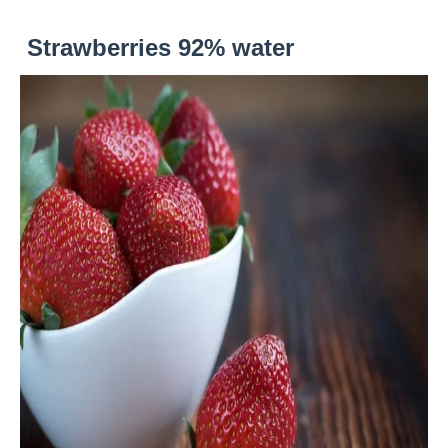
Strawberries 92% water