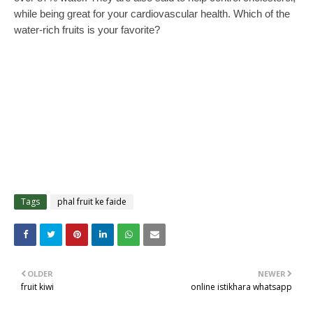
while being great for your cardiovascular health. Which of the
water-rich fruits is your favorite?
Tags
phal fruit ke faide
OLDER
NEWER
fruit kiwi
online istikhara whatsapp