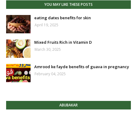
YOU MAY LIKE THESE POSTS
eating dates benefits for skin
April 19, 2025
Mixed Fruits Rich in Vitamin D
March 30, 2025
Amrood ke fayde benefits of guava in pregnancy
February 04, 2025
ABUBAKAR