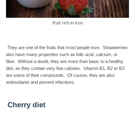
fruit rich in iron
They are one of the fruits that most people love. Strawberries
also have many properties such as folic acid, calcium, or
fiber. Without a doubt, they are more than basic to a healthy
diet, as they contain very few calories. Vitamin B1, B2 or B3
are some of their compounds. Of course, they are also
antioxidants and prevent infections.
Cherry diet