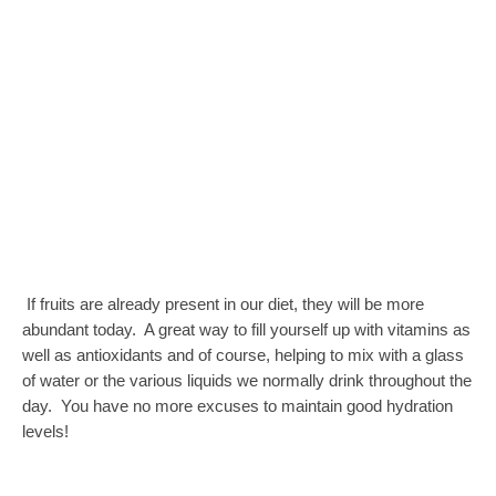
If fruits are already present in our diet, they will be more
abundant today. A great way to fill yourself up with vitamins as
well as antioxidants and of course, helping to mix with a glass
of water or the various liquids we normally drink throughout the
day. You have no more excuses to maintain good hydration
levels!