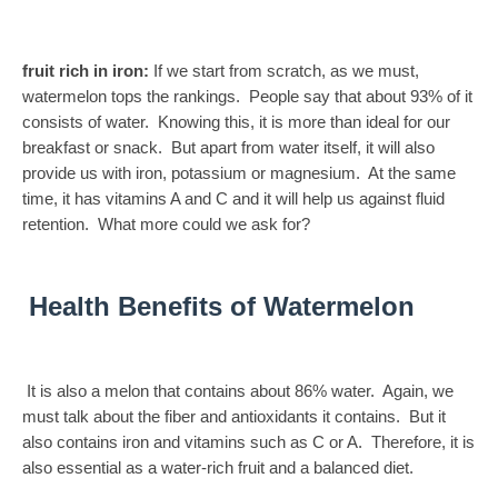
fruit rich in iron:
If we start from scratch, as we must,
watermelon tops the rankings. People say that about 93% of it
consists of water. Knowing this, it is more than ideal for our
breakfast or snack. But apart from water itself, it will also
provide us with iron, potassium or magnesium. At the same
time, it has vitamins A and C and it will help us against fluid
retention. What more could we ask for?
Health Benefits of Watermelon
It is also a melon that contains about 86% water. Again, we
must talk about the fiber and antioxidants it contains. But it
also contains iron and vitamins such as C or A. Therefore, it is
also essential as a water-rich fruit and a balanced diet.