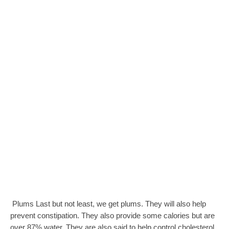
Plums Last but not least, we get plums. They will also help
prevent constipation. They also provide some calories but are
over 87% water. They are also said to help control cholesterol,