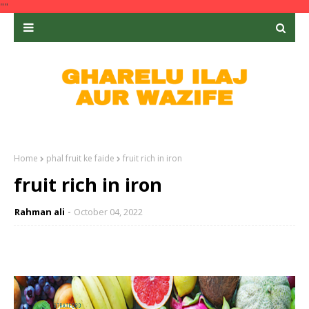
""
Home
phal fruit ke faide
fruit rich in iron
fruit rich in iron
Rahman ali
October 04, 2022