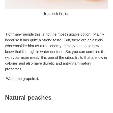
fruit rich in iron
For many people this is not the most suitable option. Mainly
because it has quite a strong taste. But, there are celestials
who consider him as a real enemy. If so, you should now
know that it is high in water content. So, you can combine it
with your main meal. It is one of the citrus fruits that are low in
calories and also have diuretic and anti-inflammatory
properties.
Water the grapefruit.
Natural peaches