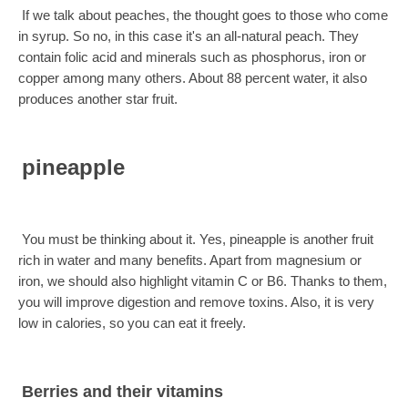
If we talk about peaches, the thought goes to those who come
in syrup. So no, in this case it's an all-natural peach. They
contain folic acid and minerals such as phosphorus, iron or
copper among many others. About 88 percent water, it also
produces another star fruit.
pineapple
You must be thinking about it. Yes, pineapple is another fruit
rich in water and many benefits. Apart from magnesium or
iron, we should also highlight vitamin C or B6. Thanks to them,
you will improve digestion and remove toxins. Also, it is very
low in calories, so you can eat it freely.
Berries and their vitamins