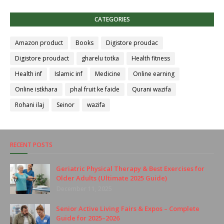
CATEGORIES
Amazon product
Books
Digistore proudac
Digistore proudact
gharelu totka
Health fitness
Health inf
Islamic inf
Medicine
Online earning
Online istkhara
phal fruit ke faide
Qurani wazifa
Rohani ilaj
Seinor
wazifa
RECENT POSTS
Geriatric Physical Therapy & Best Exercises for
Older Adults (Ultimate 2025 Guide)
December 11, 2025
Senior Active Living Fairs & Expos – Complete
Guide for 2025–2026