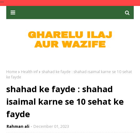
""
Home
Health inf
shahad ke fayde : shahad isaimal karne se 10 sehat
ke fayde
shahad ke fayde : shahad
isaimal karne se 10 sehat ke
fayde
Rahman ali
December 01, 2023