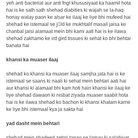
yeh anti bacterial aur anti fngl khususiyaat ka haamil hota
hai is ke sath sath shehad diabities ki wajah se la-haq
honay walay paon ke alsar ke ilaaj ke liye bhi mufeed hai
shehad ke istemaal se jِld ke mukhtalif masail jaisa ke
chanbal jaisi alamaat mein bhi kami aati hai is ke ilawa
shehad zakhamo ke ird gird tissues ki sehat ko bhi behtar
banata hai
khansi ka muaser ilaaj
shehad ko khansi ka muaser ilaaj samjha jata hai is ke
istemaal se saans ki naali ki sehat mein behtari aati hai
aur khansi ki alamaat bhi kam hoti hain khansi ke ilaaj ke
liye shehad dawaon ki nisbat ziyada muaser saabit hota
hai is ke ilawa shehad ko bachon ki khansi khatam karne
ke liye bhi istemaal kya ja sakta hai
yad dasht mein behtari
shehad mein shadeed zehni tanao se larnay ki salahiyat