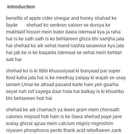
introduction
benefits of apple cider vinegar and honey shahad ke
fayde
shehad ko senkron saloon se duniya ke
mukhtalif hisson mein bator dawa istemaal kya ja raha
hai is ke sath sath is ko behtareen ghiza bhi samjha jata
hai shehad ko aik sehat mand nashta tasawwur kya jata
hai jab ke is ke baqaida istemaal se sehat mein behtari
aati hai
shehad ko is ki tibbi khususiyaat ki bunyaad par super
food kaha jata hai is ke meethay zaiqay ki wajah se usay
tamam Umar ke afraad pasand karte hain yeh gaarha
seyal nah sirf zayega daar hota hai balkay is ki khushbu
bhi behtareen hoti hai
shehad ke aik chamach ya ikees gram mein chonsath
calories mojood hoti hain is ke ilawa shehad paye jane
walay ghizai ajzaa mein calcium migniz mignishim
niyasen phosphorus pento thank acid reboflawen zank