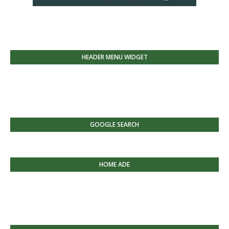
HEADER MENU WIDGET
GOOGLE SEARCH
HOME ADE