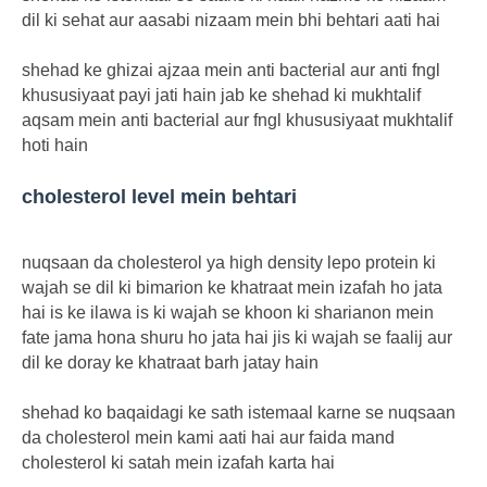
dil ki sehat aur aasabi nizaam mein bhi behtari aati hai
shehad ke ghizai ajzaa mein anti bacterial aur anti fngl
khususiyaat payi jati hain jab ke shehad ki mukhtalif
aqsam mein anti bacterial aur fngl khususiyaat mukhtalif
hoti hain
cholesterol level mein behtari
nuqsaan da cholesterol ya high density lepo protein ki
wajah se dil ki bimarion ke khatraat mein izafah ho jata
hai is ke ilawa is ki wajah se khoon ki sharianon mein
fate jama hona shuru ho jata hai jis ki wajah se faalij aur
dil ke doray ke khatraat barh jatay hain
shehad ko baqaidagi ke sath istemaal karne se nuqsaan
da cholesterol mein kami aati hai aur faida mand
cholesterol ki satah mein izafah karta hai