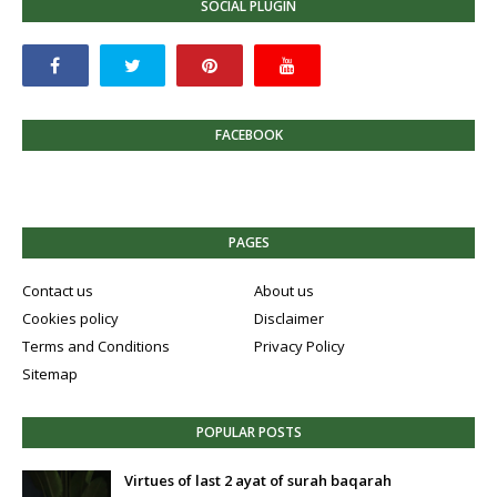
SOCIAL PLUGIN
FACEBOOK
PAGES
Contact us
About us
Cookies policy
Disclaimer
Terms and Conditions
Privacy Policy
Sitemap
POPULAR POSTS
Virtues of last 2 ayat of surah baqarah