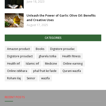
June 18, 2023
Unleash the Power of Garlic Olive Oil: Benefits
and Creative Uses
August 17, 2025
CATEGORIES
Amazon product
Books
Digistore proudac
Digistore proudact
gharelu totka
Health fitness
Health inf
Islamic inf
Medicine
Online earning
Online istkhara
phal fruit ke faide
Qurani wazifa
Rohani ilaj
Seinor
wazifa
RECENT POSTS