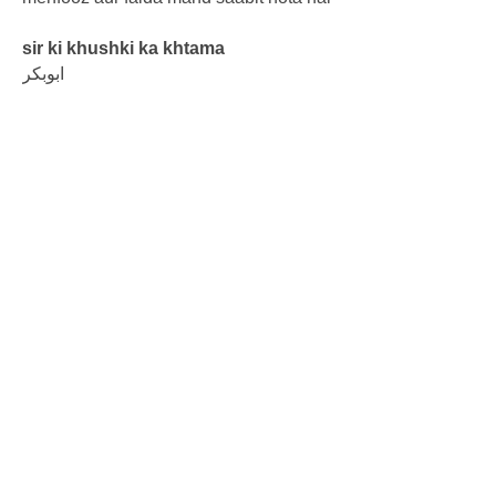
sir ki khushki ka khtama
ابوبکر