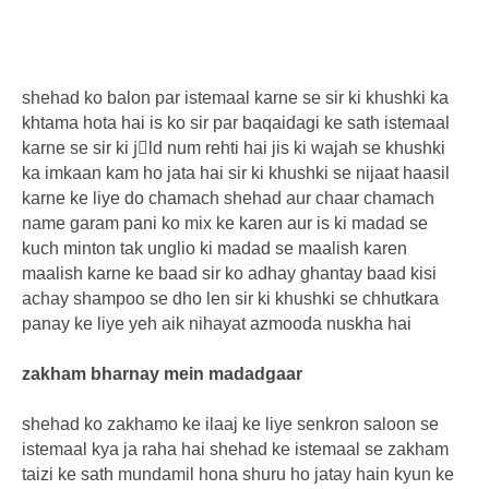
shehad ko balon par istemaal karne se sir ki khushki ka
khtama hota hai is ko sir par baqaidagi ke sath istemaal
karne se sir ki jِld num rehti hai jis ki wajah se khushki
ka imkaan kam ho jata hai sir ki khushki se nijaat haasil
karne ke liye do chamach shehad aur chaar chamach
name garam pani ko mix ke karen aur is ki madad se
kuch minton tak unglio ki madad se maalish karen
maalish karne ke baad sir ko adhay ghantay baad kisi
achay shampoo se dho len sir ki khushki se chhutkara
panay ke liye yeh aik nihayat azmooda nuskha hai
zakham bharnay mein madadgaar
shehad ko zakhamo ke ilaaj ke liye senkron saloon se
istemaal kya ja raha hai shehad ke istemaal se zakham
taizi ke sath mundamil hona shuru ho jatay hain kyun ke