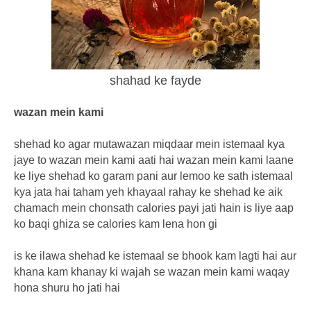
shahad ke fayde
wazan mein kami
shehad ko agar mutawazan miqdaar mein istemaal kya
jaye to wazan mein kami aati hai wazan mein kami laane
ke liye shehad ko garam pani aur lemoo ke sath istemaal
kya jata hai taham yeh khayaal rahay ke shehad ke aik
chamach mein chonsath calories payi jati hain is liye aap
ko baqi ghiza se calories kam lena hon gi
is ke ilawa shehad ke istemaal se bhook kam lagti hai aur
khana kam khanay ki wajah se wazan mein kami waqay
hona shuru ho jati hai