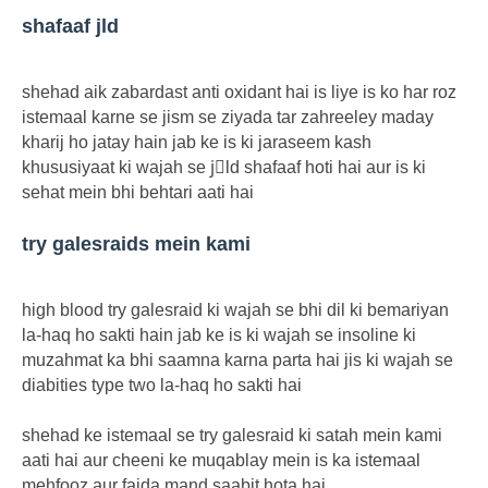
shafaaf jld
shehad aik zabardast anti oxidant hai is liye is ko har roz
istemaal karne se jism se ziyada tar zahreeley maday
kharij ho jatay hain jab ke is ki jaraseem kash
khususiyaat ki wajah se jِld shafaaf hoti hai aur is ki
sehat mein bhi behtari aati hai
try galesraids mein kami
high blood try galesraid ki wajah se bhi dil ki bemariyan
la-haq ho sakti hain jab ke is ki wajah se insoline ki
muzahmat ka bhi saamna karna parta hai jis ki wajah se
diabities type two la-haq ho sakti hai
shehad ke istemaal se try galesraid ki satah mein kami
aati hai aur cheeni ke muqablay mein is ka istemaal
mehfooz aur faida mand saabit hota hai