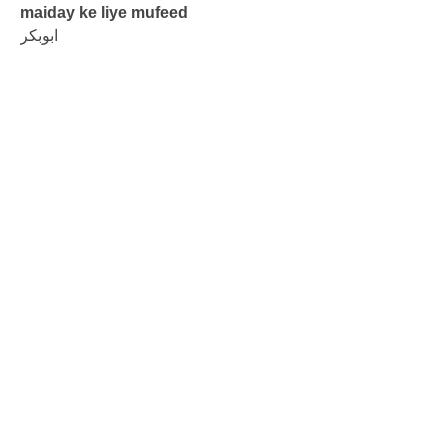
maiday ke liye mufeed
ابوبکر