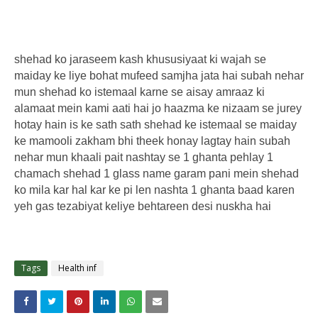
shehad ko jaraseem kash khususiyaat ki wajah se
maiday ke liye bohat mufeed samjha jata hai subah nehar
mun shehad ko istemaal karne se aisay amraaz ki
alamaat mein kami aati hai jo haazma ke nizaam se jurey
hotay hain is ke sath sath shehad ke istemaal se maiday
ke mamooli zakham bhi theek honay lagtay hain subah
nehar mun khaali pait nashtay se 1 ghanta pehlay 1
chamach shehad 1 glass name garam pani mein shehad
ko mila kar hal kar ke pi len nashta 1 ghanta baad karen
yeh gas tezabiyat keliye behtareen desi nuskha hai
Tags
Health inf