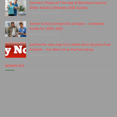
Geriatric Physical Therapy & Best Exercises for
Older Adults (Ultimate 2025 Guide)
December 11, 2025
Senior Active Living Fairs & Expos – Complete
Guide for 2025–2026
November 24, 2025
parfum for men top 10: Le Male Elixir by Jean Paul
Gaultier – For Men 2.5 oz Parfum Spray
September 20, 2025
NOMAN ADS