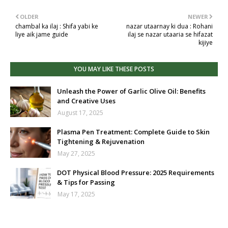
OLDER
NEWER
chambal ka ilaj : Shifa yabi ke
nazar utaarnay ki dua : Rohani
liye aik jame guide
ilaj se nazar utaaria se hifazat
kijiye
YOU MAY LIKE THESE POSTS
Unleash the Power of Garlic Olive Oil: Benefits
and Creative Uses
August 17, 2025
Plasma Pen Treatment: Complete Guide to Skin
Tightening & Rejuvenation
May 27, 2025
DOT Physical Blood Pressure: 2025 Requirements
& Tips for Passing
May 17, 2025