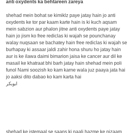
anti oxydents ka behtareen zareya
shehad mein bohat se kimiklz paye jatay hain jo anti
oxydents ke tor par kaam karte hain is ki kuch aqsam
mein sabzion aur phalon jitne anti oxydents paye jatay
hain jo jism ko free rediclas ki wajah se pounchanay
walay nuqsaan se bachatey hain free rediclas ki wajah se
burhapay ki assaar jaldi zahir hona shuru ho jatay hain
aur is ke ilawa daimi bimarion jaisa ke cancer aur dil ke
masail ke khatraat bhi barh jatay hain shehad mein poli
funol Nami soozish ko kam karne wala juz paaya jata hai
jo aaksi dito dabao ko kam karta hai
ابوبکر
shehad ke istemaal se saans ki naali hazme ke nizaam