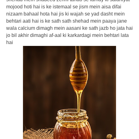
mojood hoti hai is ke istemaal se jism mein aisa difai
nizaam bahaal hota hai jis ki wajah se yad dasht mein
behtari aati hai is ke sath sath shehad mein paaya jane
wala calcium dimagh mein aasani ke sath jazb ho jata hai
jo bil akhir dimaghi af-aal ki karkardagi mein behtari lata
hai