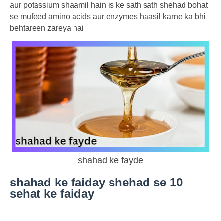
aur potassium shaamil hain is ke sath sath shehad bohat
se mufeed amino acids aur enzymes haasil karne ka bhi
behtareen zareya hai
shahad ke fayde
shahad ke faiday shehad se 10
sehat ke faiday