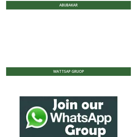
ABUBAKAR
WATTSAP GRUOP