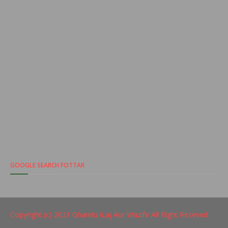
GOOGLE SEARCH FOTTAR
Copyright (c) 2021
Gharelu iLaj Aur Wazife
All Right Reseved