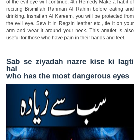
of the evil eye will continue. 4th Remedy Make a habit of
reciting Bismillah Rahman Al Rahim before eating and
drinking. Inshallah Al Kareem, you will be protected from
the evil eye. Sew it in Regzin leather etc., tie it on your
arm and wear it around your neck. This amulet is also
useful for those who have pain in their hands and feet.
Sab se ziyadah nazre kise ki lagti
hai
who has the most dangerous eyes