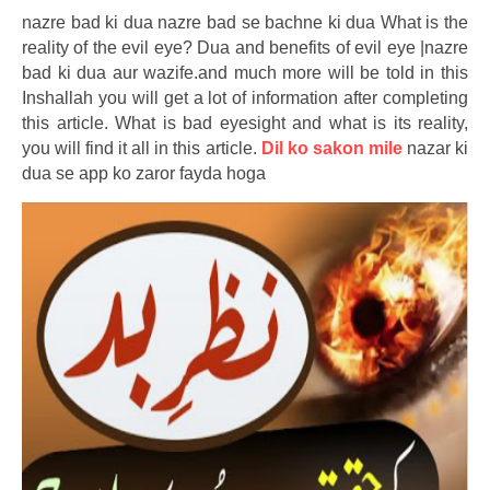
nazre bad ki dua nazre bad se bachne ki dua What is the
reality of the evil eye? Dua and benefits of evil eye |nazre
bad ki dua aur wazife.and much more will be told in this
Inshallah you will get a lot of information after completing
this article. What is bad eyesight and what is its reality,
you will find it all in this article.
Dil ko sakon mile
nazar ki
dua se app ko zaror fayda hoga