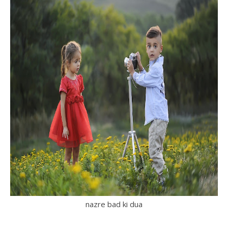
nazre bad ki dua