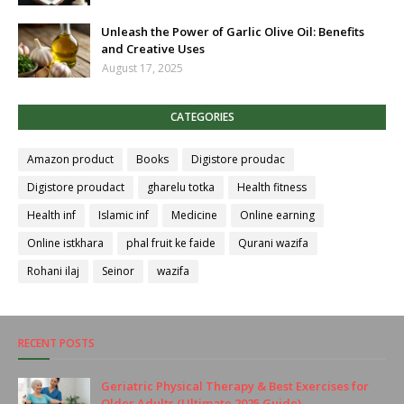
Unleash the Power of Garlic Olive Oil: Benefits
and Creative Uses
August 17, 2025
CATEGORIES
Amazon product
Books
Digistore proudac
Digistore proudact
gharelu totka
Health fitness
Health inf
Islamic inf
Medicine
Online earning
Online istkhara
phal fruit ke faide
Qurani wazifa
Rohani ilaj
Seinor
wazifa
RECENT POSTS
Geriatric Physical Therapy & Best Exercises for
Older Adults (Ultimate 2025 Guide)