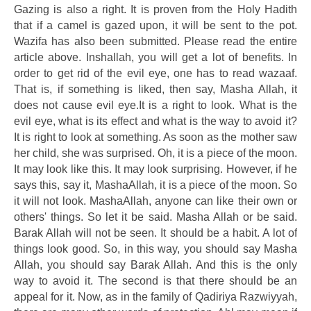
Gazing is also a right. It is proven from the Holy Hadith
that if a camel is gazed upon, it will be sent to the pot.
Wazifa has also been submitted. Please read the entire
article above. Inshallah, you will get a lot of benefits. In
order to get rid of the evil eye, one has to read wazaaf.
That is, if something is liked, then say, Masha Allah, it
does not cause evil eye.It is a right to look. What is the
evil eye, what is its effect and what is the way to avoid it?
It is right to look at something. As soon as the mother saw
her child, she was surprised. Oh, it is a piece of the moon.
It may look like this. It may look surprising. However, if he
says this, say it, MashaAllah, it is a piece of the moon. So
it will not look. MashaAllah, anyone can like their own or
others' things. So let it be said. Masha Allah or be said.
Barak Allah will not be seen. It should be a habit. A lot of
things look good. So, in this way, you should say Masha
Allah, you should say Barak Allah. And this is the only
way to avoid it. The second is that there should be an
appeal for it. Now, as in the family of Qadiriya Razwiyyah,