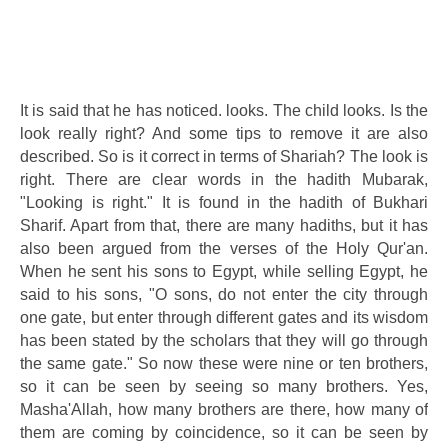
It is said that he has noticed. looks. The child looks. Is the
look really right? And some tips to remove it are also
described. So is it correct in terms of Shariah? The look is
right. There are clear words in the hadith Mubarak,
"Looking is right." It is found in the hadith of Bukhari
Sharif. Apart from that, there are many hadiths, but it has
also been argued from the verses of the Holy Qur'an.
When he sent his sons to Egypt, while selling Egypt, he
said to his sons, "O sons, do not enter the city through
one gate, but enter through different gates and its wisdom
has been stated by the scholars that they will go through
the same gate." So now these were nine or ten brothers,
so it can be seen by seeing so many brothers. Yes,
Masha'Allah, how many brothers are there, how many of
them are coming by coincidence, so it can be seen by