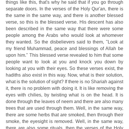
things like this, that's why he said that if you go through
separate doors. In the verses of the Holy Qur'an, there is
the same in the same way, and there is another blessed
verse, so this is the blessed verse. His descent has also
been described in the same way that there were some
people among the Arabs who would look at whomever
they wanted. So the disbelievers said to them, "Look at
my friend Muhammad, peace and blessings of Allah be
upon him." This blessed verse revealed to him that some
people want to look at you and knock you down by
looking at you with their eyes. So these verses exist, the
hadiths also exist in this way. Now, what is their solution,
what is the solution of sight? If there is no Shariah against
it, there is no problem with doing it. It is like removing the
eyes with chilies, by twisting what is on the head. It is
done through the leaves of neem and there are also many
trees that are used through them. Well, in the same way,
there are some herbs that are smoked, then through their
smoke, the eyesight is removed. Well, in the same way,
there are also some rituals, then the verses of the Holy