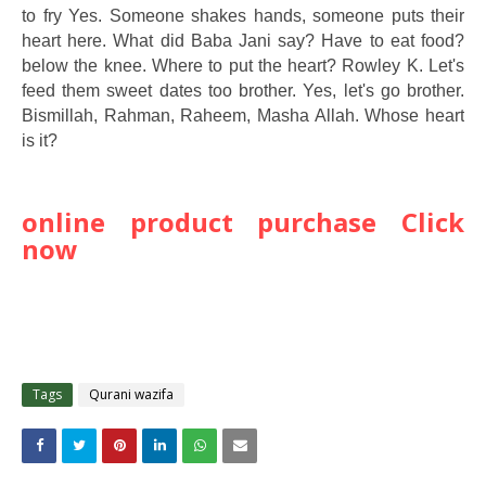
to fry Yes. Someone shakes hands, someone puts their
heart here. What did Baba Jani say? Have to eat food?
below the knee. Where to put the heart? Rowley K. Let's
feed them sweet dates too brother. Yes, let's go brother.
Bismillah, Rahman, Raheem, Masha Allah. Whose heart
is it?
online product purchase Click
now
Tags
Qurani wazifa