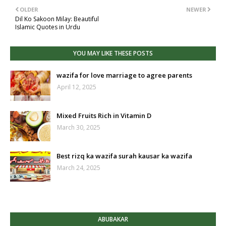
OLDER
NEWER
Dil Ko Sakoon Milay: Beautiful
Islamic Quotes in Urdu
YOU MAY LIKE THESE POSTS
wazifa for love marriage to agree parents
April 12, 2025
Mixed Fruits Rich in Vitamin D
March 30, 2025
Best rizq ka wazifa surah kausar ka wazifa
March 24, 2025
ABUBAKAR