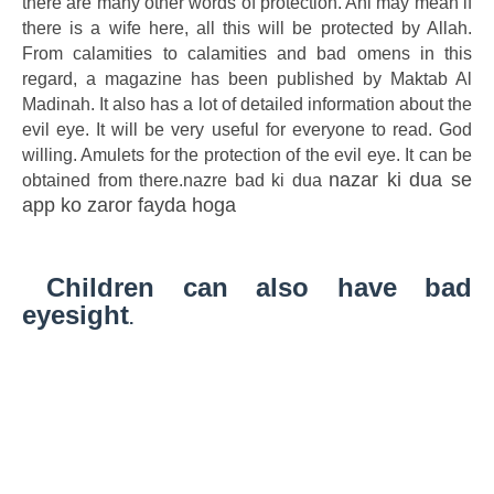
there are many other words of protection. Ahl may mean if
there is a wife here, all this will be protected by Allah.
From calamities to calamities and bad omens in this
regard, a magazine has been published by Maktab Al
Madinah. It also has a lot of detailed information about the
evil eye. It will be very useful for everyone to read. God
willing. Amulets for the protection of the evil eye. It can be
nazar ki dua se
obtained from there.nazre bad ki dua
app ko zaror fayda hoga
Children can also have bad
eyesight
.