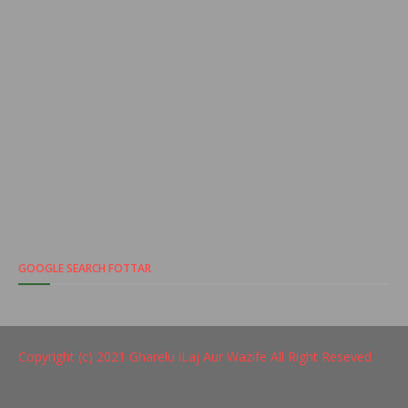
GOOGLE SEARCH FOTTAR
Copyright (c) 2021
Gharelu iLaj Aur Wazife
All Right Reseved