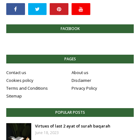
FACEBOOK
PAGES
Contact us
About us
Cookies policy
Disclaimer
Terms and Conditions
Privacy Policy
Sitemap
POPULAR POSTS
Virtues of last 2 ayat of surah baqarah
June 18, 2023