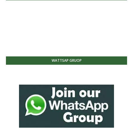
WATTSAP GRUOP