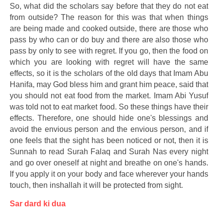
So, what did the scholars say before that they do not eat
from outside? The reason for this was that when things
are being made and cooked outside, there are those who
pass by who can or do buy and there are also those who
pass by only to see with regret. If you go, then the food on
which you are looking with regret will have the same
effects, so it is the scholars of the old days that Imam Abu
Hanifa, may God bless him and grant him peace, said that
you should not eat food from the market. Imam Abi Yusuf
was told not to eat market food. So these things have their
effects. Therefore, one should hide one's blessings and
avoid the envious person and the envious person, and if
one feels that the sight has been noticed or not, then it is
Sunnah to read Surah Falaq and Surah Nas every night
and go over oneself at night and breathe on one's hands.
If you apply it on your body and face wherever your hands
touch, then inshallah it will be protected from sight.
Sar dard ki dua