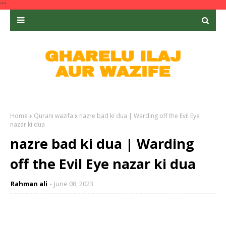
""
Home
Qurani wazifa
nazre bad ki dua | Warding off the Evil Eye
nazar ki dua
nazre bad ki dua | Warding
off the Evil Eye nazar ki dua
Rahman ali
June 08, 2023