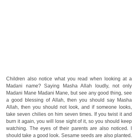
Children also notice what you read when looking at a
Madani name? Saying Masha Allah loudly, not only
Madani Mane Madani Mane, but see any good thing, see
a good blessing of Allah, then you should say Masha
Allah, then you should not look, and if someone looks,
take seven chilies on him seven times. If you twist it and
burn it again, you will lose sight of it, so you should keep
watching. The eyes of their parents are also noticed. I
should take a good look. Sesame seeds are also planted.