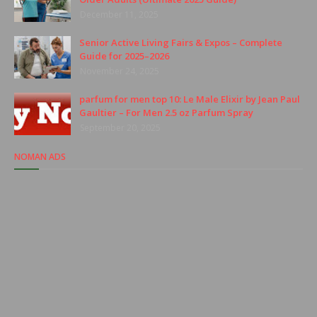
December 11, 2025
Senior Active Living Fairs & Expos – Complete
Guide for 2025–2026
November 24, 2025
parfum for men top 10: Le Male Elixir by Jean Paul
Gaultier – For Men 2.5 oz Parfum Spray
September 20, 2025
NOMAN ADS