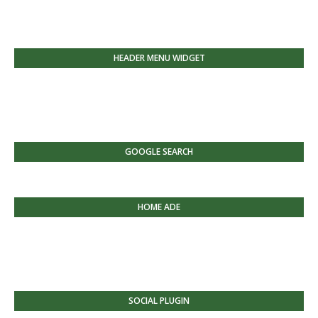
HEADER MENU WIDGET
GOOGLE SEARCH
HOME ADE
SOCIAL PLUGIN