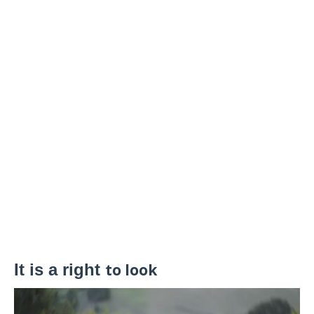
It is a right
to look