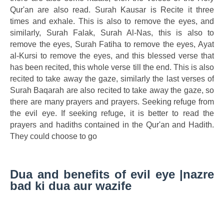
Qur'an are also read. Surah Kausar is Recite it three
times and exhale. This is also to remove the eyes, and
similarly, Surah Falak, Surah Al-Nas, this is also to
remove the eyes, Surah Fatiha to remove the eyes, Ayat
al-Kursi to remove the eyes, and this blessed verse that
has been recited, this whole verse till the end. This is also
recited to take away the gaze, similarly the last verses of
Surah Baqarah are also recited to take away the gaze, so
there are many prayers and prayers. Seeking refuge from
the evil eye. If seeking refuge, it is better to read the
prayers and hadiths contained in the Qur'an and Hadith.
They could choose to go
Dua and benefits of evil eye |nazre
bad ki dua aur wazife