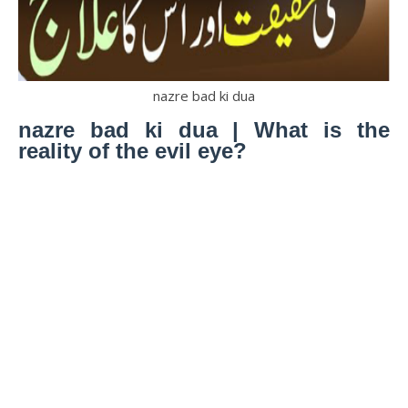
nazre bad ki dua
nazre bad ki dua | What is the
reality of the evil eye?