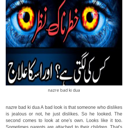
nazre bad ki dua
nazre bad ki dua A bad look is that someone who dislikes
is jealous or not, he just dislikes. So he looked. The
second comes to look at one's own. Looks like it too.
Sometimes parents are attached to their children. That's