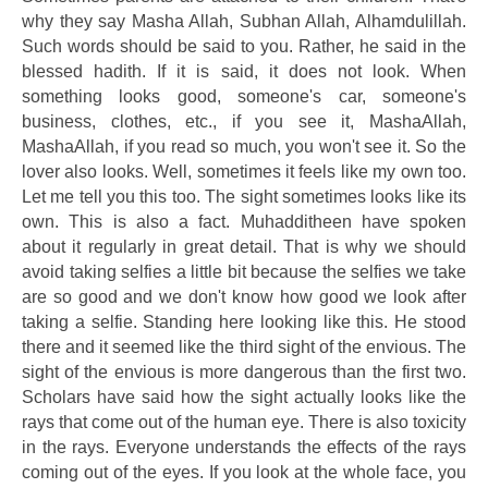
why they say Masha Allah, Subhan Allah, Alhamdulillah.
Such words should be said to you. Rather, he said in the
blessed hadith. If it is said, it does not look. When
something looks good, someone's car, someone's
business, clothes, etc., if you see it, MashaAllah,
MashaAllah, if you read so much, you won't see it. So the
lover also looks. Well, sometimes it feels like my own too.
Let me tell you this too. The sight sometimes looks like its
own. This is also a fact. Muhadditheen have spoken
about it regularly in great detail. That is why we should
avoid taking selfies a little bit because the selfies we take
are so good and we don't know how good we look after
taking a selfie. Standing here looking like this. He stood
there and it seemed like the third sight of the envious. The
sight of the envious is more dangerous than the first two.
Scholars have said how the sight actually looks like the
rays that come out of the human eye. There is also toxicity
in the rays. Everyone understands the effects of the rays
coming out of the eyes. If you look at the whole face, you