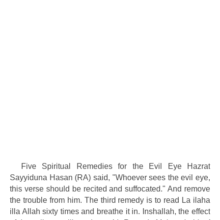
Five Spiritual Remedies for the Evil Eye Hazrat
Sayyiduna Hasan (RA) said, "Whoever sees the evil eye,
this verse should be recited and suffocated." And remove
the trouble from him. The third remedy is to read La ilaha
illa Allah sixty times and breathe it in. Inshallah, the effect