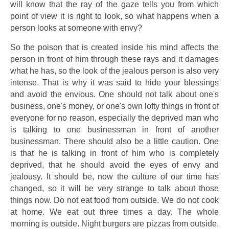
will know that the ray of the gaze tells you from which
point of view it is right to look, so what happens when a
person looks at someone with envy?
So the poison that is created inside his mind affects the
person in front of him through these rays and it damages
what he has, so the look of the jealous person is also very
intense. That is why it was said to hide your blessings
and avoid the envious. One should not talk about one's
business, one's money, or one's own lofty things in front of
everyone for no reason, especially the deprived man who
is talking to one businessman in front of another
businessman. There should also be a little caution. One
is that he is talking in front of him who is completely
deprived, that he should avoid the eyes of envy and
jealousy. It should be, now the culture of our time has
changed, so it will be very strange to talk about those
things now. Do not eat food from outside. We do not cook
at home. We eat out three times a day. The whole
morning is outside. Night burgers are pizzas from outside.