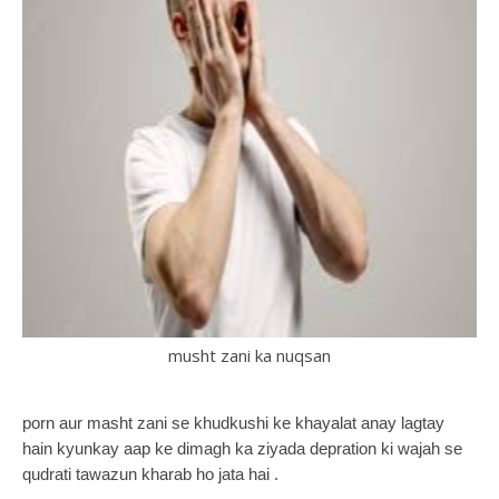
musht zani ka nuqsan
porn aur masht zani se khudkushi ke khayalat anay lagtay
hain kyunkay aap ke dimagh ka ziyada depration ki wajah se
qudrati tawazun kharab ho jata hai .