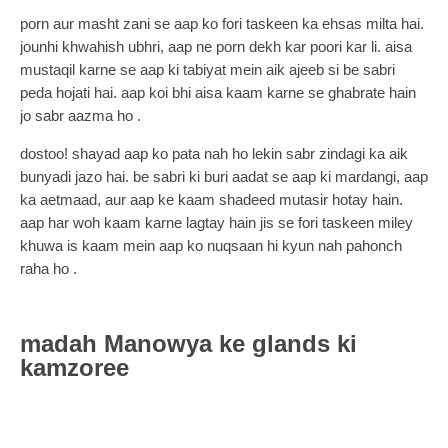
porn aur masht zani se aap ko fori taskeen ka ehsas milta hai.
jounhi khwahish ubhri, aap ne porn dekh kar poori kar li. aisa
mustaqil karne se aap ki tabiyat mein aik ajeeb si be sabri
peda hojati hai. aap koi bhi aisa kaam karne se ghabrate hain
jo sabr aazma ho .
dostoo! shayad aap ko pata nah ho lekin sabr zindagi ka aik
bunyadi jazo hai. be sabri ki buri aadat se aap ki mardangi, aap
ka aetmaad, aur aap ke kaam shadeed mutasir hotay hain.
aap har woh kaam karne lagtay hain jis se fori taskeen miley
khuwa is kaam mein aap ko nuqsaan hi kyun nah pahonch
raha ho .
madah Manowya ke glands ki
kamzoree