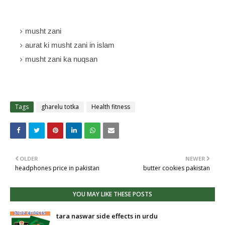
musht zani
aurat ki musht zani in islam
musht zani ka nuqsan
Tags
gharelu totka
Health fitness
OLDER
NEWER
headphones price in pakistan
butter cookies pakistan
YOU MAY LIKE THESE POSTS
tara naswar side effects in urdu