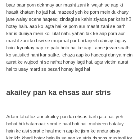
baar baar porn dekhnay aur masht zani ki wajah se aap ki
hsasit khatam ho jati hai. mazeed yeh ke porn mein dukhaay
jane walay scene haqeeqi zindagi se kahin ziyada par kshshِ
hotay hain. aap ko lagta hai ke porn aur masht zani se barh
kar is duniya mein koi lutaf nahi. yahan tak ke aap porn aur
masht zani ko biwi se mujamat par bhi tarjeeh dainay lagtay
hain. kyunkay aap ko pata hota hai ke aap –apne jevan saathi
ko satisfied nahi kar satke. lehaza aap ko haqeeqi duniya mein
aurat ke wujood hi se nafrat honay lagti hai. agar victim aurat
hai to usay mard se bezari honay lagti hai
akailey pan ka ehsas aur stris
Adam tahaffuz aur akailey pan ka ehsas barh jata hai. yeh
bohat hi khatarnaak sorat e haal hoti hai. mahireen batatay
hain ke aisi sorat e haal mein aap ke jism ke andar aisay
kimiklz kharij hotay hain jis se aap ka stris rispons mustaqil tor