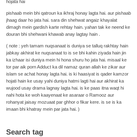
hojata hai
pishaab mein bhi qatroun ka ikhraj honay lagta hai. aur pishaab
jhaag daar ho jata hai. sara din shehwat angaiz khayalat
dimagh mein gardish karte rehtay hain. yahan tak ke neend ke
douran bhi shehwani khawab anay lagtay hain .
( note : yeh tamam nuqsanaat is duniya se talluq rakhtay hain
jabkay akhirat ke nuqsanaat to is se bhi kahin ziyada hain jin
ka izhaar isi duniya mein hi hona shuru ho jata hai. misaal ke
tor par aik porn Adduct ka dil namaz quran allah ke zikar aur
islam se achat honay lagta hai. is ki haasiyat is qader kamzor
hojati hain ke usay yahi duniya hatmi lagti hai aur akhirat ka
wujood usay drama lagnay lagta hai. is ke paas itna waqt hi
nahi hota ke woh kaayenaat ke asaraar o Ramooz aur
rohanyat jaisay mozuaat par ghhor o fikar kere. is se is ka
imaan bhi khatray mein par jata hai. )
Search tag