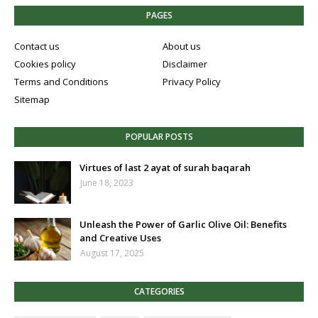
PAGES
Contact us
About us
Cookies policy
Disclaimer
Terms and Conditions
Privacy Policy
Sitemap
POPULAR POSTS
Virtues of last 2 ayat of surah baqarah
June 18, 2023
Unleash the Power of Garlic Olive Oil: Benefits
and Creative Uses
August 17, 2025
CATEGORIES