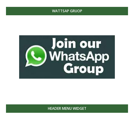
WATTSAP GRUOP
HEADER MENU WIDGET