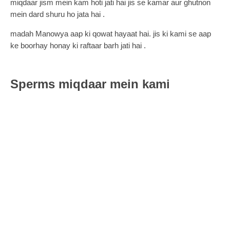
miqdaar jism mein kam hoti jati hai jis se kamar aur ghutnon
mein dard shuru ho jata hai .
madah Manowya aap ki qowat hayaat hai. jis ki kami se aap
ke boorhay honay ki raftaar barh jati hai .
Sperms miqdaar mein kami