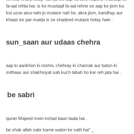
fa-aal rehta hai. is ke mustaqil fa-aal rehne se aap ke jism ka
koi uzoo aisa nahi jo mutasir nah ho. akra jism, kandhay aur
khaas tor par maida is se shadeed mutasir hotay hain .
sun_saan aur udaas chehra
aap ki aankhon ki roshni, chehray ki chamak aur baton ki
mithaas aur shakhsiyat sab kuch tabah ho kar reh jata hai .
be sabri
quran Majeed mein irshad baari taala hai .
be shak allah sabr karne walon ke sath hai" _