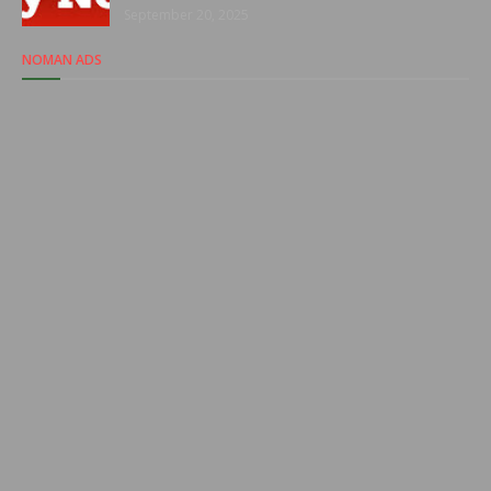
September 20, 2025
NOMAN ADS