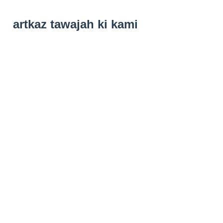
artkaz tawajah ki kami