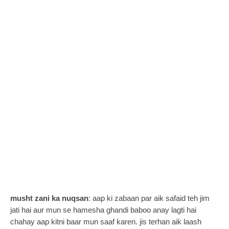
musht zani ka nuqsan
:
aap ki zabaan par aik safaid teh jim
jati hai aur mun se hamesha ghandi baboo anay lagti hai
chahay aap kitni baar mun saaf karen. jis terhan aik laash