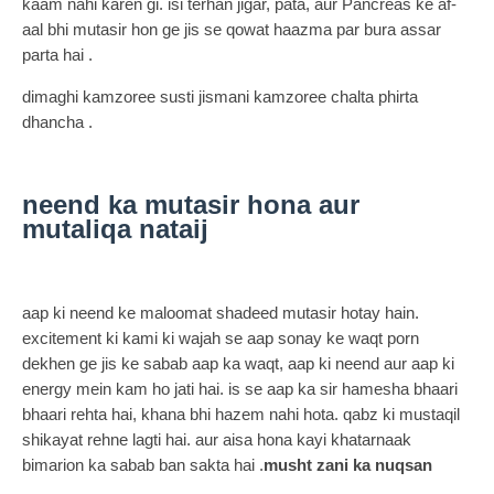
kaam nahi karen gi. isi terhan jigar, pata, aur Pancreas ke af-
aal bhi mutasir hon ge jis se qowat haazma par bura assar
parta hai .
dimaghi kamzoree susti jismani kamzoree chalta phirta
dhancha .
neend ka mutasir hona aur
mutaliqa nataij
aap ki neend ke maloomat shadeed mutasir hotay hain.
excitement ki kami ki wajah se aap sonay ke waqt porn
dekhen ge jis ke sabab aap ka waqt, aap ki neend aur aap ki
energy mein kam ho jati hai. is se aap ka sir hamesha bhaari
bhaari rehta hai, khana bhi hazem nahi hota. qabz ki mustaqil
shikayat rehne lagti hai. aur aisa hona kayi khatarnaak
bimarion ka sabab ban sakta hai .
musht zani ka nuqsan