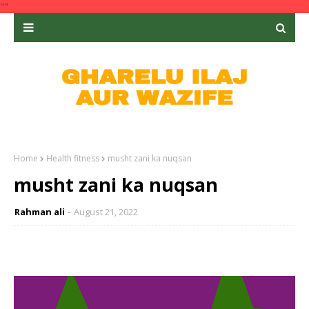
""
Home
Health fitness
musht zani ka nuqsan
musht zani ka nuqsan
Rahman ali
August 21, 2022