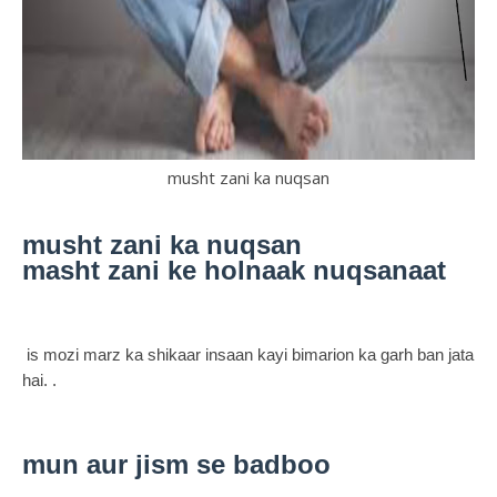
musht zani ka nuqsan
musht zani ka nuqsan
masht zani ke holnaak nuqsanaat
is mozi marz ka shikaar insaan kayi bimarion ka garh ban jata
hai. .
mun aur jism se badboo