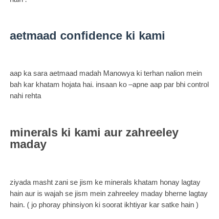
aetmaad confidence ki kami
aap ka sara aetmaad madah Manowya ki terhan nalion mein
bah kar khatam hojata hai. insaan ko –apne aap par bhi control
nahi rehta
minerals ki kami aur zahreeley
maday
ziyada masht zani se jism ke minerals khatam honay lagtay
hain aur is wajah se jism mein zahreeley maday bherne lagtay
hain. ( jo phoray phinsiyon ki soorat ikhtiyar kar satke hain )