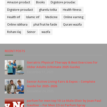
Amazon product
Books
Digistore proudac
Digistore proudact
gharelu totka
Health fitness
Health inf
Islamic inf
Medicine
Online earning
Online istkhara
phal fruit ke faide
Qurani wazifa
Rohani ilaj
Seinor
wazifa
RECENT POSTS
Geriatric Physical Therapy & Best Exercises for
Older Adults (Ultimate 2025 Guide)
December 11, 2025
Senior Active Living Fairs & Expos – Complete
Guide for 2025–2026
November 24, 2025
parfum for men top 10: Le Male Elixir by Jean Paul
Gaultier – For Men 2.5 oz Parfum Spray