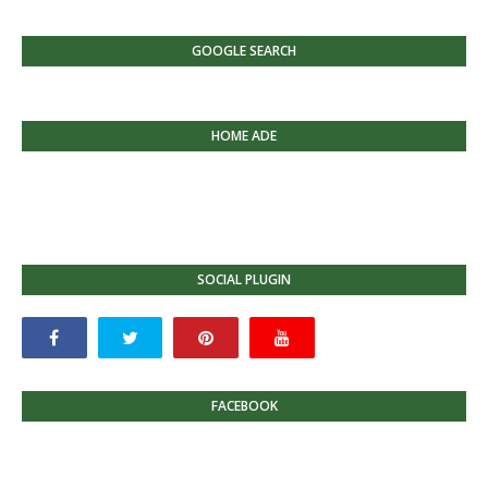
GOOGLE SEARCH
HOME ADE
SOCIAL PLUGIN
FACEBOOK