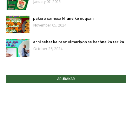
January 07, 2025
pakora samosa khane ke nuqsan
November 05, 2024
achi sehat ka raaz Bimariyon se bachne ka tarika
October 26, 2024
ABUBAKAR