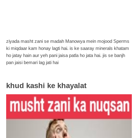
ziyada masht zani se madah Manowya mein mojood Sperms
ki miqdaar kam honay lagti hai. is ke saaray minerals khatam
ho jatay hain aur yeh pani jaisa patla ho jata hai. jis se banjh
pan jaisi bemari lag jati hai
khud kashi ke khayalat