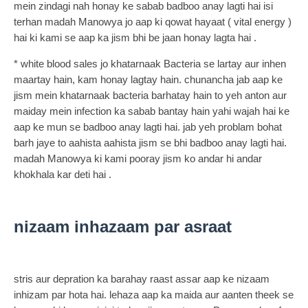
mein zindagi nah honay ke sabab badboo anay lagti hai isi
terhan madah Manowya jo aap ki qowat hayaat ( vital energy )
hai ki kami se aap ka jism bhi be jaan honay lagta hai .
* white blood sales jo khatarnaak Bacteria se lartay aur inhen
maartay hain, kam honay lagtay hain. chunancha jab aap ke
jism mein khatarnaak bacteria barhatay hain to yeh anton aur
maiday mein infection ka sabab bantay hain yahi wajah hai ke
aap ke mun se badboo anay lagti hai. jab yeh problam bohat
barh jaye to aahista aahista jism se bhi badboo anay lagti hai.
madah Manowya ki kami pooray jism ko andar hi andar
khokhala kar deti hai .
nizaam inhazaam par asraat
stris aur depration ka barahay raast assar aap ke nizaam
inhizam par hota hai. lehaza aap ka maida aur aanten theek se