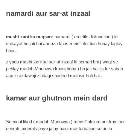
namardi aur sar-at inzaal
musht zani ka nuqsan:
namardi ( erectile disfunction ) ki
shikayat ho jati hai aur uzo khas mein infection honay lagtay
hain .
ziyada masht zani se sar-at inzaal ki bemari bhi ( waqt se
pehlay madah Manowya kharij hona ) ho jati hai jis ke sabab
aap ki azdawaji zindagi shadeed mutasir hoti hai .
kamar aur ghutnon mein dard
Seminal likod ( madah Manowya ) mein Calcium aur kayi aur
qeemti minerals paye jatay hain. masturbation se un ki