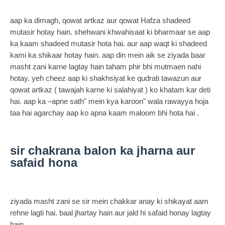
aap ka dimagh, qowat artkaz aur qowat Hafza shadeed
mutasir hotay hain. shehwani khwahisaat ki bharmaar se aap
ka kaam shadeed mutasir hota hai. aur aap waqt ki shadeed
kami ka shikaar hotay hain. aap din mein aik se ziyada baar
masht zani karne lagtay hain taham phir bhi mutmaen nahi
hotay. yeh cheez aap ki shakhsiyat ke qudrati tawazun aur
qowat artkaz ( tawajah karne ki salahiyat ) ko khatam kar deti
hai. aap ka –apne sath" mein kya karoon" wala rawayya hoja
taa hai agarchay aap ko apna kaam maloom bhi hota hai .
sir chakrana balon ka jharna aur
safaid hona
ziyada masht zani se sir mein chakkar anay ki shikayat aam
rehne lagti hai. baal jhartay hain aur jald hi safaid honay lagtay
hain .