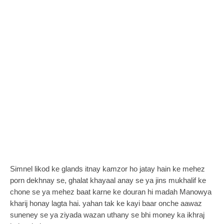
Simnel likod ke glands itnay kamzor ho jatay hain ke mehez
porn dekhnay se, ghalat khayaal anay se ya jins mukhalif ke
chone se ya mehez baat karne ke douran hi madah Manowya
kharij honay lagta hai. yahan tak ke kayi baar onche aawaz
suneney se ya ziyada wazan uthany se bhi money ka ikhraj