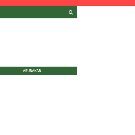
ABUBAKAR