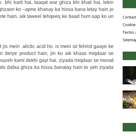
bhi karti hai, taaqat war ghiza bhi khati hai, lekin
 ghzaon ko –apne khanay ka hissa bana letay hain jo
dete hain. aik taweel tehqeeq ke baad hum aap ko un
Contac
Cookies
Terms 
Sitema
 jis mein alictic acid ho. is mein sir fehrist gaaye ke
i derye product hain, jin ko aik khaas miqdaar se
 wazeh kami dekhi gayi hai. ziyada miqdaar se morad
do dafaa ghiza ka hissa banatay hain to yeh ziyada