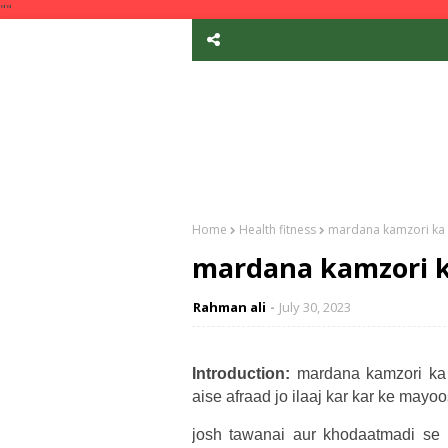
""
Home
Health fitness
mardana kamzori ka i
mardana kamzori ka
Rahman ali
July 30, 2023
Introduction:
mardana kamzori ka 
aise afraad jo ilaaj kar kar ke mayo
josh tawanai aur khodaatmadi se 