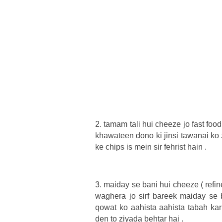
2. tamam tali hui cheeze jo fast foo
khawateen dono ki jinsi tawanai ko 
ke chips is mein sir fehrist hain .
3. maiday se bani hui cheeze ( ref
waghera jo sirf bareek maiday se b
qowat ko aahista aahista tabah kar
den to ziyada behtar hai .