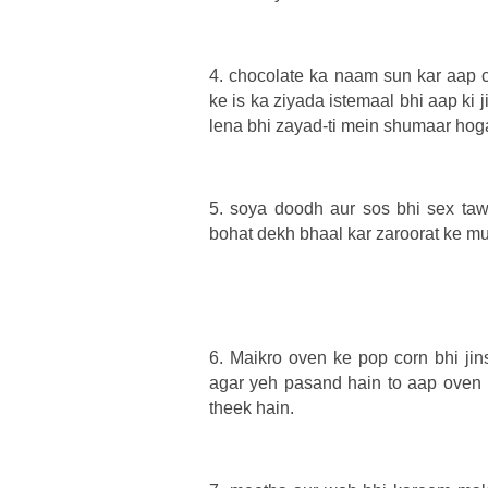
4. chocolate ka naam sun kar aap c
ke is ka ziyada istemaal bhi aap ki 
lena bhi zayad-ti mein shumaar hoga
5. soya doodh aur sos bhi sex tawa
bohat dekh bhaal kar zaroorat ke mu
6. Maikro oven ke pop corn bhi jin
agar yeh pasand hain to aap oven
theek hain.