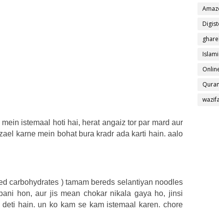
Amaz
Digis
ghare
Islami
Online
Quran
wazif
d mein istemaal hoti hai, herat angaiz tor par mard aur
zael karne mein bohat bura kradr ada karti hain. aalo
ined carbohydrates ) tamam bereds selantiyan noodles
ani hon, aur jis mean chokar nikala gaya ho, jinsi
 deti hain. un ko kam se kam istemaal karen. chore