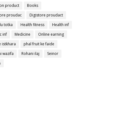
on product
Books
tore proudac
Digistore proudact
lu totka
Health fitness
Health inf
c inf
Medicine
Online earning
 istkhara
phal fruit ke faide
i wazifa
Rohani ilaj
Seinor
a