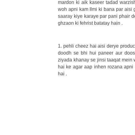
mardon ki aik kaseer tadad warzish 
woh apni kam Ilmi ki bana par aisi
saaray kiye karaye par pani phair 
ghzaon ki fehrist batatay hain .
1. pehli cheez hai aisi derye product
doodh se bhi hui paneer aur doosr
ziyada khanay se jinsi taaqat mein
hai ke agar aap inhen rozana apni 
hai .