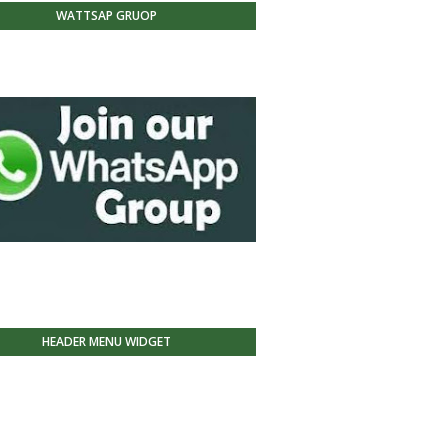
WATTSAP GRUOP
HEADER MENU WIDGET