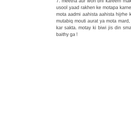
7. meetha aur woh bhi kareem make
usool yaad rakhen ke motapa karne 
mota aadmi aahista aahista hijrhe 
mutabiq mouti aurat ya mota mard, 
kar sakta. motay ki biwi jis din s
baithy ga !