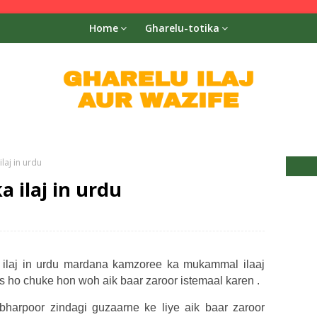
Home
Gharelu-totika
laj in urdu
 ilaj in urdu
ilaj in urdu mardana kamzoree ka mukammal ilaaj
os ho chuke hon woh aik baar zaroor istemaal karen .
bharpoor zindagi guzaarne ke liye aik baar zaroor