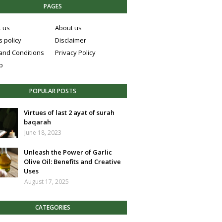
PAGES
t us
About us
 policy
Disclaimer
and Conditions
Privacy Policy
p
POPULAR POSTS
Virtues of last 2 ayat of surah
baqarah
June 18, 2023
Unleash the Power of Garlic
Olive Oil: Benefits and Creative
Uses
August 17, 2025
CATEGORIES