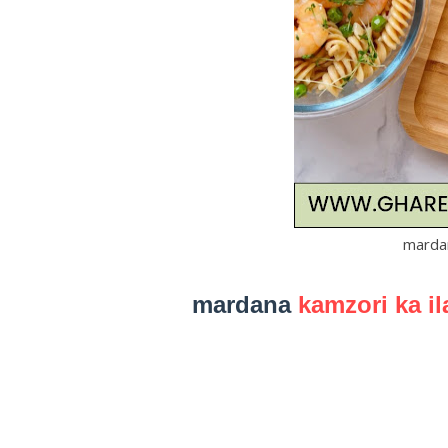
mardan
mardana
kamzori ka il