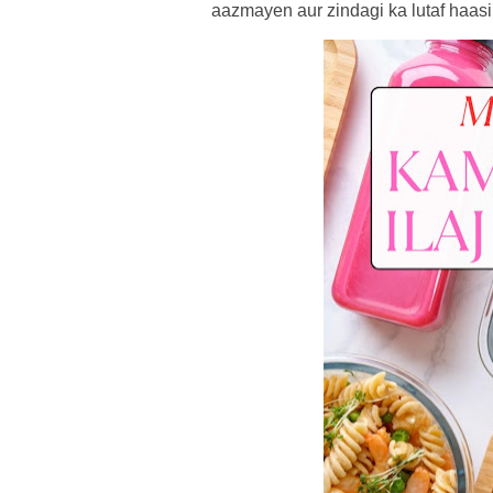
aazmayen aur zindagi ka lutaf haasi