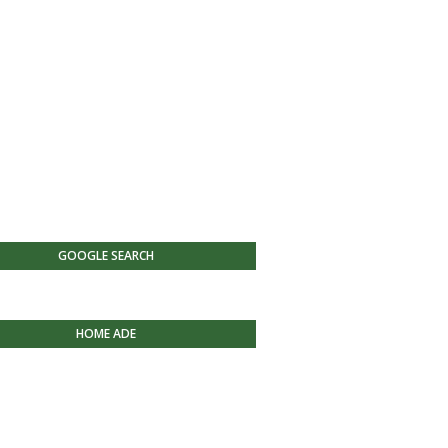
GOOGLE SEARCH
HOME ADE