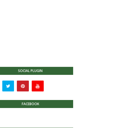
SOCIAL PLUGIN
FACEBOOK