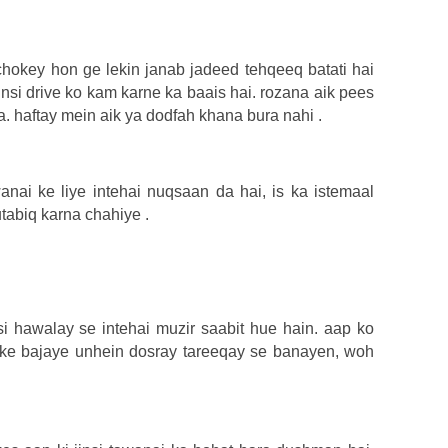
hokey hon ge lekin janab jadeed tehqeeq batati hai
jinsi drive ko kam karne ka baais hai. rozana aik pees
. haftay mein aik ya dodfah khana bura nahi .
nai ke liye intehai nuqsaan da hai, is ka istemaal
tabiq karna chahiye .
si hawalay se intehai muzir saabit hue hain. aap ko
 ke bajaye unhein dosray tareeqay se banayen, woh