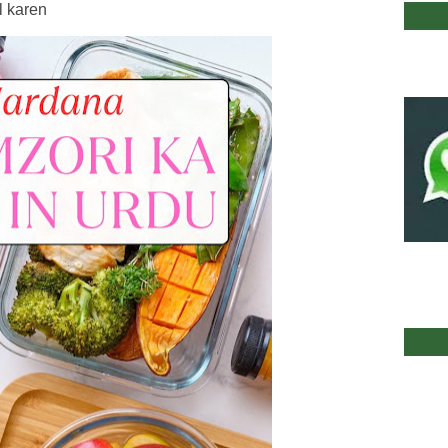
l karen