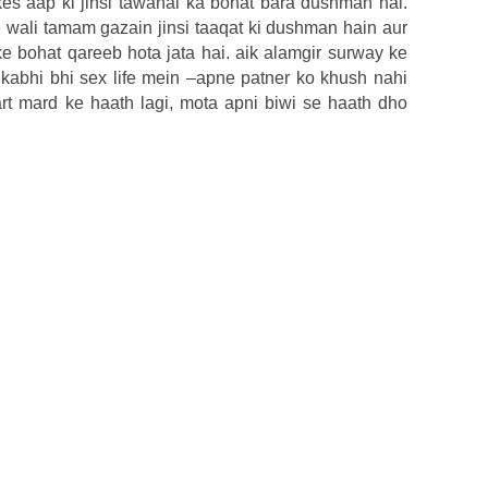
s aap ki jinsi tawanai ka bohat bara dushman hai.
wali tamam gazain jinsi taaqat ki dushman hain aur
ke bohat qareeb hota jata hai. aik alamgir surway ke
kabhi bhi sex life mein –apne patner ko khush nahi
mart mard ke haath lagi, mota apni biwi se haath dho