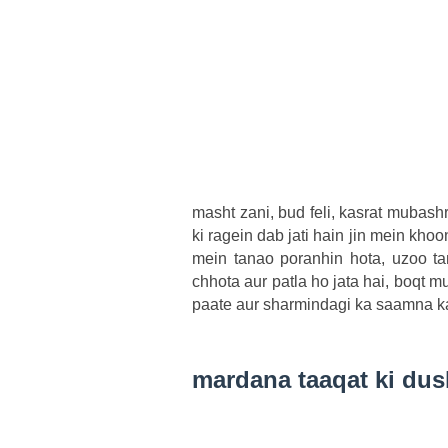
masht zani, bud feli, kasrat mubash
ki ragein dab jati hain jin mein khoo
mein tanao poranhin hota, uzoo tan
chhota aur patla ho jata hai, boqt m
paate aur sharmindagi ka saamna ka
mardana taaqat ki du