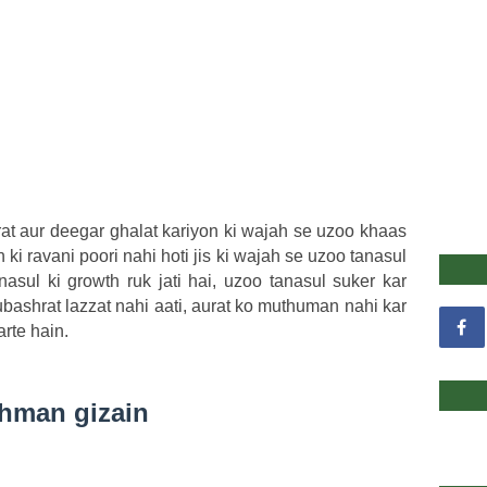
rat aur deegar ghalat kariyon ki wajah se uzoo khaas
n ki ravani poori nahi hoti jis ki wajah se uzoo tanasul
asul ki growth ruk jati hai, uzoo tanasul suker kar
ubashrat lazzat nahi aati, aurat ko muthuman nahi kar
rte hain.
shman gizain