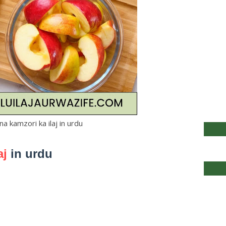
a kamzori ka ilaj in urdu
aj
in urdu