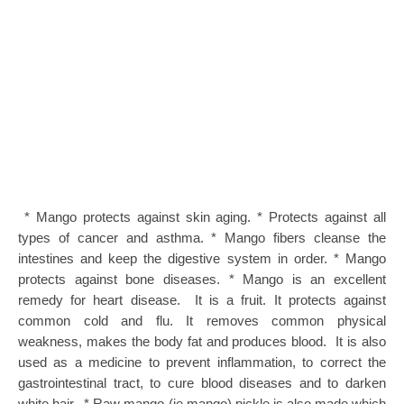
* Mango protects against skin aging. * Protects against all
types of cancer and asthma. * Mango fibers cleanse the
intestines and keep the digestive system in order. * Mango
protects against bone diseases. * Mango is an excellent
remedy for heart disease. It is a fruit. It protects against
common cold and flu. It removes common physical
weakness, makes the body fat and produces blood. It is also
used as a medicine to prevent inflammation, to correct the
gastrointestinal tract, to cure blood diseases and to darken
white hair. * Raw mango (ie mango) pickle is also made which