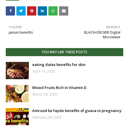
OLDER
NEWER
jamun benefits
BLACK+DECKER Digital
Microwave
YOU MAY LIKE THESE POSTS
eating dates benefits for skin
April 19, 2025
Mixed Fruits Rich in Vitamin D
March 30, 2025
Amrood ke fayde benefits of guava in pregnancy
February 04, 2025