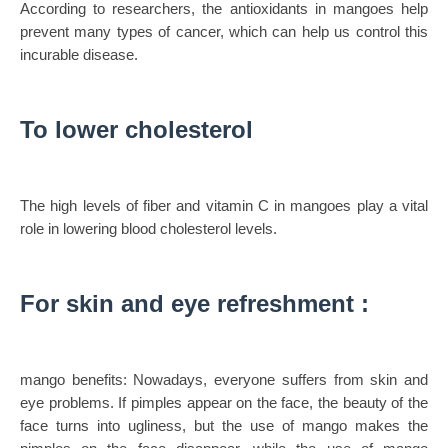
According to researchers, the antioxidants in mangoes help
prevent many types of cancer, which can help us control this
incurable disease.
To lower cholesterol
The high levels of fiber and vitamin C in mangoes play a vital
role in lowering blood cholesterol levels.
For skin and eye refreshment :
mango benefits: Nowadays, everyone suffers from skin and
eye problems. If pimples appear on the face, the beauty of the
face turns into ugliness, but the use of mango makes the