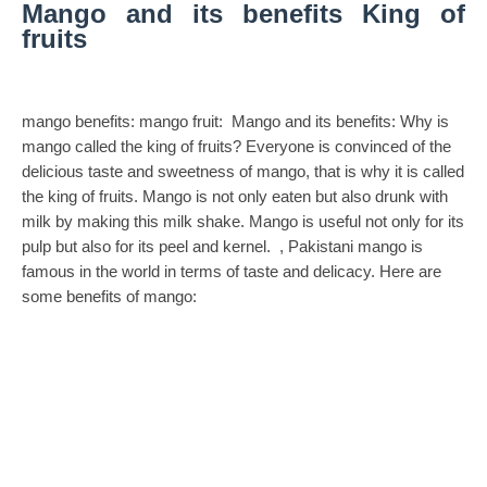
Mango and its benefits
King of
fruits
mango benefits: mango fruit:
Mango and its benefits: Why is
mango called the king of fruits? Everyone is convinced of the
delicious taste and sweetness of mango, that is why it is called
the king of fruits. Mango is not only eaten but also drunk with
milk by making this milk shake. Mango is useful not only for its
pulp but also for its peel and kernel. , Pakistani mango is
famous in the world in terms of taste and delicacy. Here are
some benefits of mango: