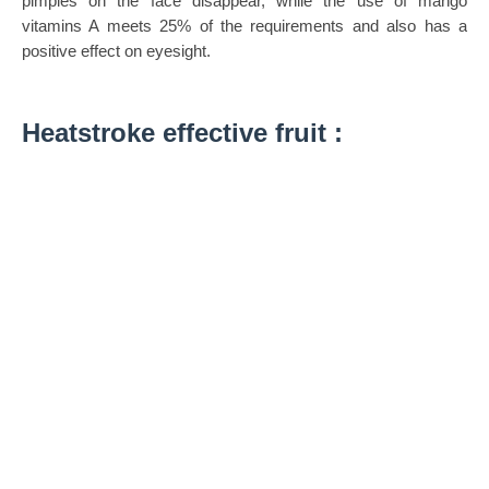
pimples on the face disappear, while the use of mango
vitamins A meets 25% of the requirements and also has a
positive effect on eyesight.
Heatstroke effective fruit :