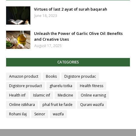
Virtues of last 2 ayat of surah baqarah
June 18, 2023
Unleash the Power of Garlic Olive Oil: Benefits
and Creative Uses
August 17, 2025
CATEGORIES
Amazon product
Books
Digistore proudac
Digistore proudact
gharelu totka
Health fitness
Health inf
Islamic inf
Medicine
Online earning
Online istkhara
phal fruit ke faide
Qurani wazifa
Rohani ilaj
Seinor
wazifa