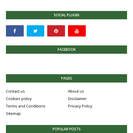
SOCIAL PLUGIN
FACEBOOK
PAGES
Contact us
About us
Cookies policy
Disclaimer
Terms and Conditions
Privacy Policy
Sitemap
POPULAR POSTS