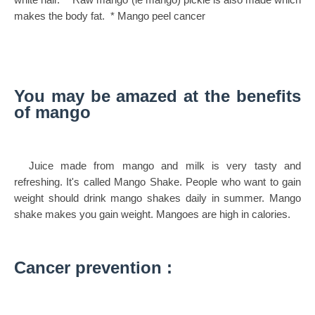
makes the body fat. * Mango peel cancer
You may be amazed at the benefits
of mango
Juice made from mango and milk is very tasty and
refreshing. It's called Mango Shake. People who want to gain
weight should drink mango shakes daily in summer. Mango
shake makes you gain weight. Mangoes are high in calories.
Cancer prevention :