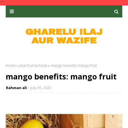
""
Home
phal fruit ke faide
mango benefits: mango fruit
mango benefits: mango fruit
Rahman ali
July 05, 2022