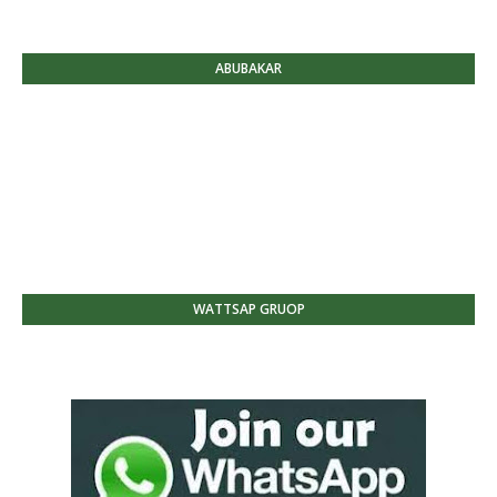
ABUBAKAR
WATTSAP GRUOP