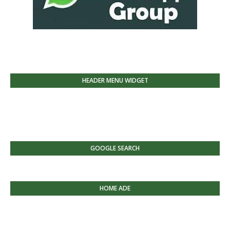
HEADER MENU WIDGET
GOOGLE SEARCH
HOME ADE