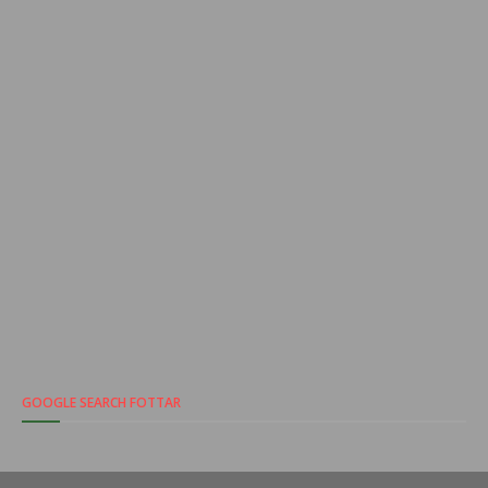
GOOGLE SEARCH FOTTAR