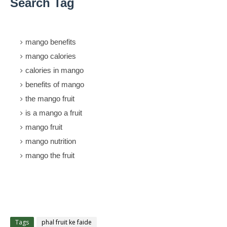
Search Tag
mango benefits
mango calories
calories in mango
benefits of mango
the mango fruit
is a mango a fruit
mango fruit
mango nutrition
mango the fruit
Tags
phal fruit ke faide