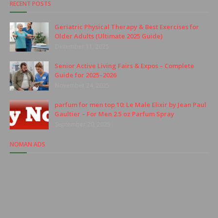
RECENT POSTS
Geriatric Physical Therapy & Best Exercises for
Older Adults (Ultimate 2025 Guide)
December 11, 2025
Senior Active Living Fairs & Expos – Complete
Guide for 2025–2026
November 24, 2025
parfum for men top 10: Le Male Elixir by Jean Paul
Gaultier – For Men 2.5 oz Parfum Spray
September 20, 2025
NOMAN ADS