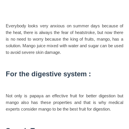
Everybody looks very anxious on summer days because of
the heat, there is always the fear of heatstroke, but now there
is no need to worry because the king of fruits, mango, has a
solution. Mango juice mixed with water and sugar can be used
to avoid severe skin damage.
For the digestive system :
Not only is papaya an effective fruit for better digestion but
mango also has these properties and that is why medical
experts consider mango to be the best fruit for digestion.