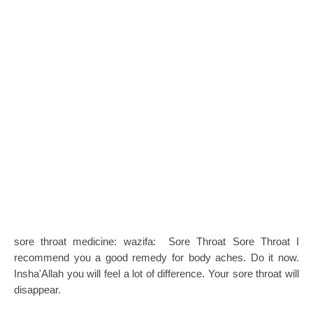
sore throat medicine: wazifa: Sore Throat Sore Throat I
recommend you a good remedy for body aches. Do it now.
Insha'Allah you will feel a lot of difference. Your sore throat will
disappear.