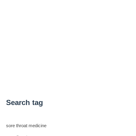
Search tag
sore throat medicine