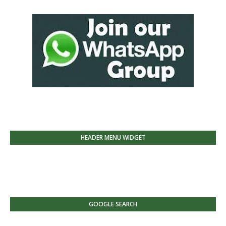
HEADER MENU WIDGET
GOOGLE SEARCH