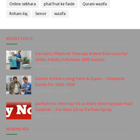
Online istkhara
phal fruit ke faide
Qurani wazifa
Rohani ilaj
Seinor
wazifa
RECENT POSTS
Geriatric Physical Therapy & Best Exercises for
Older Adults (Ultimate 2025 Guide)
December 11, 2025
Senior Active Living Fairs & Expos – Complete
Guide for 2025–2026
November 24, 2025
parfum for men top 10: Le Male Elixir by Jean Paul
Gaultier – For Men 2.5 oz Parfum Spray
September 20, 2025
NOMAN ADS