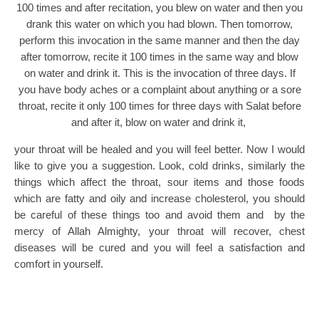
100 times and after recitation, you blew on water and then you
drank this water on which you had blown. Then tomorrow,
perform this invocation in the same manner and then the day
after tomorrow, recite it 100 times in the same way and blow
on water and drink it. This is the invocation of three days. If
you have body aches or a complaint about anything or a sore
throat, recite it only 100 times for three days with Salat before
and after it, blow on water and drink it,
your throat will be healed and you will feel better. Now I would
like to give you a suggestion. Look, cold drinks, similarly the
things which affect the throat, sour items and those foods
which are fatty and oily and increase cholesterol, you should
be careful of these things too and avoid them and by the
mercy of Allah Almighty, your throat will recover, chest
diseases will be cured and you will feel a satisfaction and
comfort in yourself.