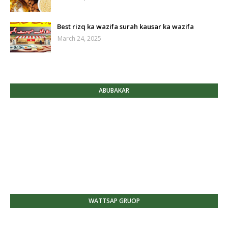
Best rizq ka wazifa surah kausar ka wazifa
March 24, 2025
ABUBAKAR
WATTSAP GRUOP