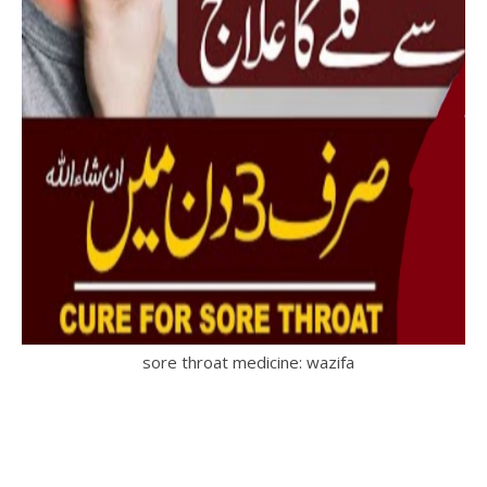
sore throat medicine: wazifa