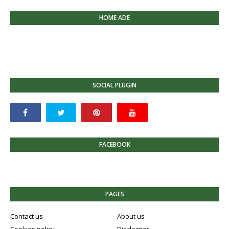
HOME ADE
SOCIAL PLUGIN
FACEBOOK
PAGES
Contact us
About us