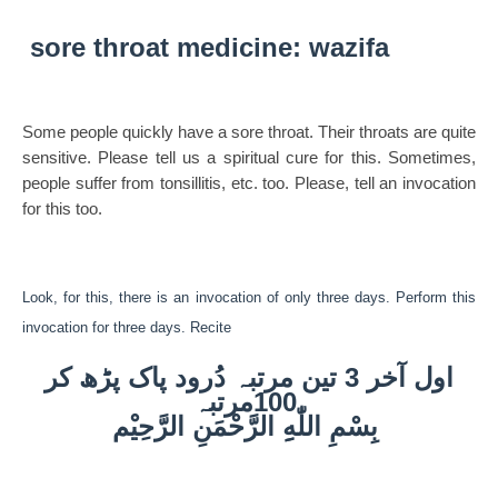
sore throat medicine: wazifa
Some people quickly have a sore throat. Their throats are quite
sensitive. Please tell us a spiritual cure for this. Sometimes,
people suffer from tonsillitis, etc. too. Please, tell an invocation
for this too.
Look, for this, there is an invocation of only three days. Perform this
invocation for three days. Recite
اول آخر 3 تین مرتبہ دُرود پاک پڑھ کر
100مرتبہ
بِسْمِ اللّٰهِِ الرَّحْمَنِ الرَّحِيْم