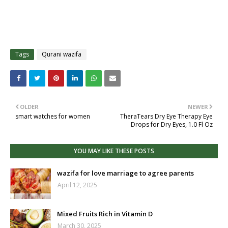
Tags
Qurani wazifa
OLDER
NEWER
smart watches for women
TheraTears Dry Eye Therapy Eye
Drops for Dry Eyes, 1.0 Fl Oz
YOU MAY LIKE THESE POSTS
wazifa for love marriage to agree parents
April 12, 2025
Mixed Fruits Rich in Vitamin D
March 30, 2025