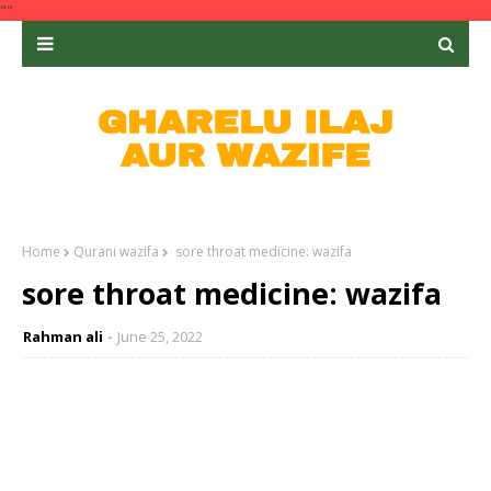
""
Home
Qurani wazifa
sore throat medicine: wazifa
sore throat medicine: wazifa
Rahman ali
June 25, 2022