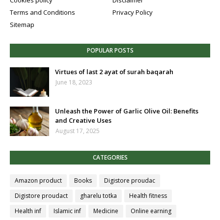
Cookies policy
Disclaimer
Terms and Conditions
Privacy Policy
Sitemap
POPULAR POSTS
Virtues of last 2 ayat of surah baqarah
June 18, 2023
Unleash the Power of Garlic Olive Oil: Benefits
and Creative Uses
August 17, 2025
CATEGORIES
Amazon product
Books
Digistore proudac
Digistore proudact
gharelu totka
Health fitness
Health inf
Islamic inf
Medicine
Online earning