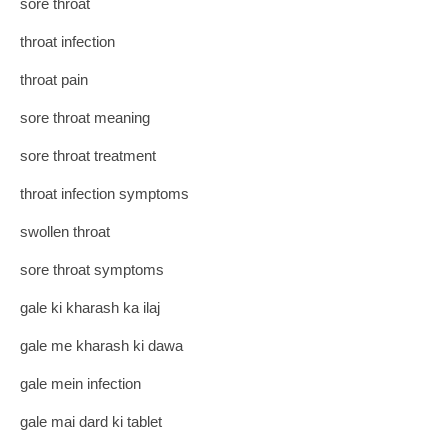
sore throat
throat infection
throat pain
sore throat meaning
sore throat treatment
throat infection symptoms
swollen throat
sore throat symptoms
gale ki kharash ka ilaj
gale me kharash ki dawa
gale mein infection
gale mai dard ki tablet