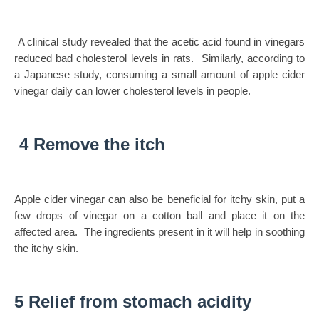
A clinical study revealed that the acetic acid found in vinegars
reduced bad cholesterol levels in rats. Similarly, according to
a Japanese study, consuming a small amount of apple cider
vinegar daily can lower cholesterol levels in people.
4 Remove the itch
Apple cider vinegar can also be beneficial for itchy skin, put a
few drops of vinegar on a cotton ball and place it on the
affected area. The ingredients present in it will help in soothing
the itchy skin.
5 Relief from stomach acidity