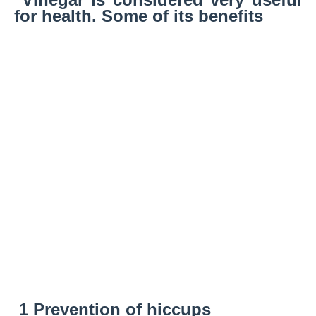
for health. Some of its benefits
1 Prevention of hiccups