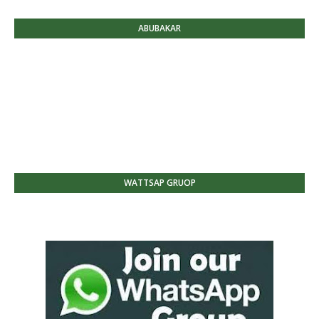
ABUBAKAR
WATTSAP GRUOP