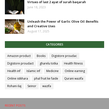
Virtues of last 2 ayat of surah baqarah
June 18, 2023
Unleash the Power of Garlic Olive Oil: Benefits
and Creative Uses
August 17, 2025
CATEGORIES
Amazon product
Books
Digistore proudac
Digistore proudact
gharelu totka
Health fitness
Health inf
Islamic inf
Medicine
Online earning
Online istkhara
phal fruit ke faide
Qurani wazifa
Rohani ilaj
Seinor
wazifa
RECENT POSTS