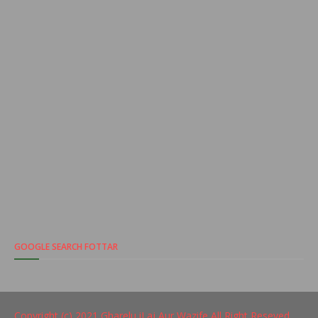
GOOGLE SEARCH FOTTAR
Copyright (c) 2021
Gharelu iLaj Aur Wazife
All Right Reseved