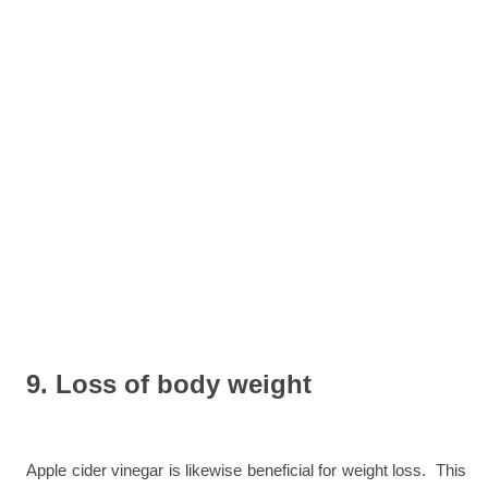
9. Loss of body weight
Apple cider vinegar is likewise beneficial for weight loss. This