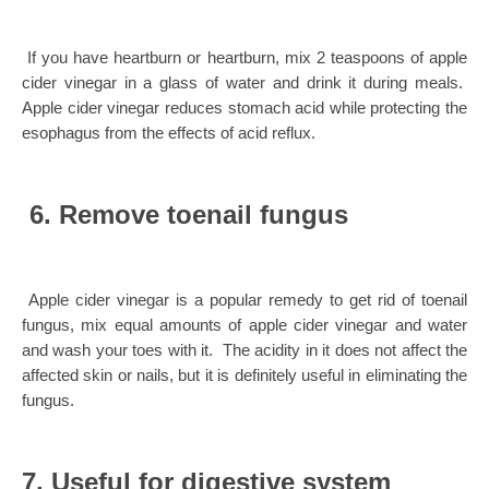
If you have heartburn or heartburn, mix 2 teaspoons of apple
cider vinegar in a glass of water and drink it during meals.
Apple cider vinegar reduces stomach acid while protecting the
esophagus from the effects of acid reflux.
6. Remove toenail fungus
Apple cider vinegar is a popular remedy to get rid of toenail
fungus, mix equal amounts of apple cider vinegar and water
and wash your toes with it. The acidity in it does not affect the
affected skin or nails, but it is definitely useful in eliminating the
fungus.
7. Useful for digestive system