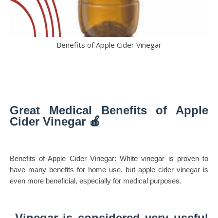
Benefits of Apple Cider Vinegar
Great Medical Benefits of Apple
Cider Vinegar 🍎
Benefits of Apple Cider Vinegar: White vinegar is proven to
have many benefits for home use, but apple cider vinegar is
even more beneficial, especially for medical purposes.
Vinegar is considered very useful