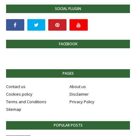
SOCIAL PLUGIN
FACEBOOK
PAGES
Contact us
About us
Cookies policy
Disclaimer
Terms and Conditions
Privacy Policy
Sitemap
POPULAR POSTS