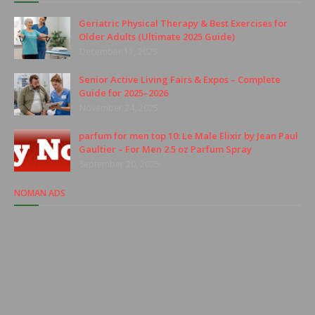
Geriatric Physical Therapy & Best Exercises for
Older Adults (Ultimate 2025 Guide)
December 11, 2025
Senior Active Living Fairs & Expos – Complete
Guide for 2025–2026
November 24, 2025
parfum for men top 10: Le Male Elixir by Jean Paul
Gaultier – For Men 2.5 oz Parfum Spray
September 20, 2025
NOMAN ADS