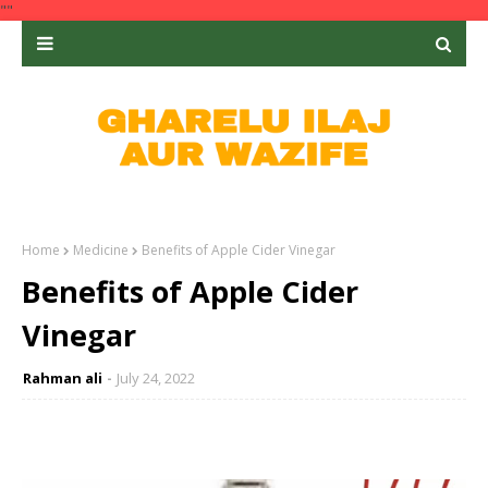
""
Home
Medicine
Benefits of Apple Cider Vinegar
Benefits of Apple Cider
Vinegar
Rahman ali
July 24, 2022