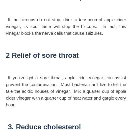
If the hiccups do not stop, drink a teaspoon of apple cider
vinegar, its sour taste will stop the hiccups. In fact, this
vinegar blocks the nerve cells that cause seizures.
2 Relief of sore throat
If you've got a sore throat, apple cider vinegar can assist
prevent the contamination. Most bacteria can't live to tell the
tale the acidic houses of vinegar. Mix a quarter cup of apple
cider vinegar with a quarter cup of heat water and gargle every
hour.
3. Reduce cholesterol