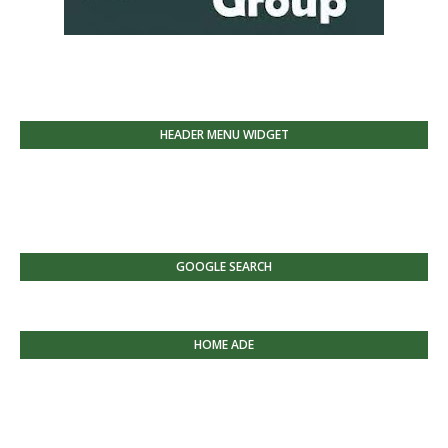
HEADER MENU WIDGET
GOOGLE SEARCH
HOME ADE