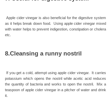
Apple cider vinegar is also beneficial for the digestive system
as it helps break down food. Using apple cider vinegar mixed
with water helps to prevent indigestion, constipation or cholera
etc.
8.Cleansing a runny nostril
If you get a cold, attempt using apple cider vinegar. It carries
potassium which opens the nostril while acetic acid reduces
the quantity of bacteria and works to open the nostril. Mix a
teaspoon of apple cider vinegar in a pitcher of water and drink
it.