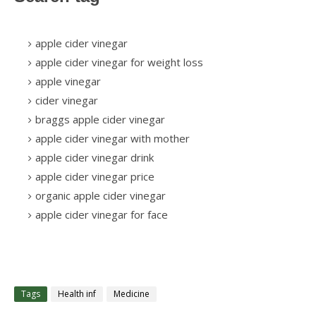
apple cider vinegar
apple cider vinegar for weight loss
apple vinegar
cider vinegar
braggs apple cider vinegar
apple cider vinegar with mother
apple cider vinegar drink
apple cider vinegar price
organic apple cider vinegar
apple cider vinegar for face
Tags
Health inf
Medicine