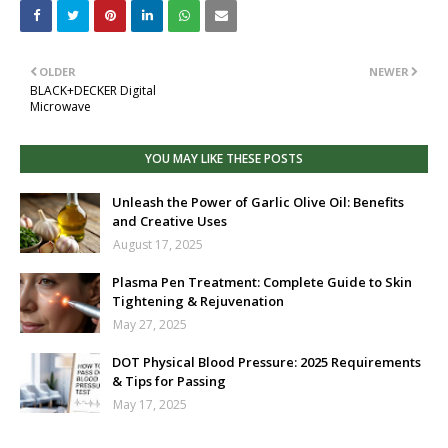
OLDER
NEWER
BLACK+DECKER Digital
Microwave
YOU MAY LIKE THESE POSTS
Unleash the Power of Garlic Olive Oil: Benefits
and Creative Uses
August 17, 2025
Plasma Pen Treatment: Complete Guide to Skin
Tightening & Rejuvenation
May 27, 2025
DOT Physical Blood Pressure: 2025 Requirements
& Tips for Passing
May 17, 2025