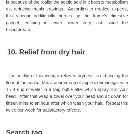
is because of the reality the acetic acid in it boosts metabolism
via reducing meals cravings. According to medical experts,
this vinegar additionally hurries up the frame's digestive
gadget, ensuing in fewer power very last inside the
bloodstream.
10. Relief from dry hair
The acidity of this vinegar relieves dryness via changing the
floor of the scalp. Mix a quarter cup of apple cider vinegar with
1 / 4 cup of water in a twig bottle after which spray it in your
head. After that wrap a towel over your head and sit down for
fifteen mins to an hour after which wash your hair. Repeat this
twice per week for satisfactory effects.
Search tag